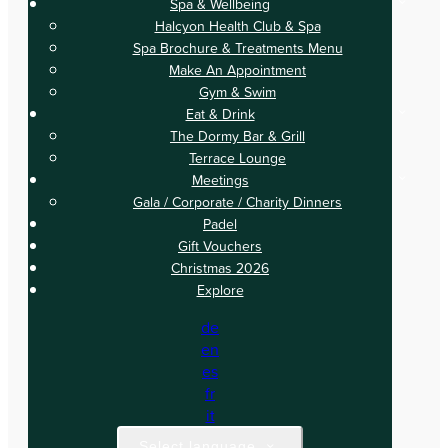
Spa & Wellbeing
Halcyon Health Club & Spa
Spa Brochure & Treatments Menu
Make An Appointment
Gym & Swim
Eat & Drink
The Dormy Bar & Grill
Terrace Lounge
Meetings
Gala / Corporate / Charity Dinners
Padel
Gift Vouchers
Christmas 2026
Explore
de
en
es
fr
it
Select language