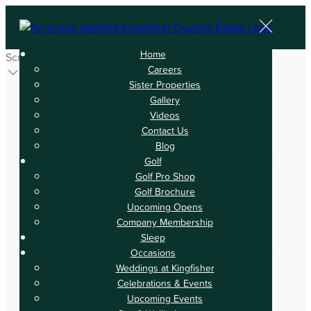
Home
Scroll
Careers
Sister Properties
Gallery
Videos
Contact Us
Blog
Golf
Golf Pro Shop
Golf Brochure
Upcoming Opens
Company Membership
Sleep
Occasions
Weddings at Kingfisher
Celebrations & Events
Upcoming Events